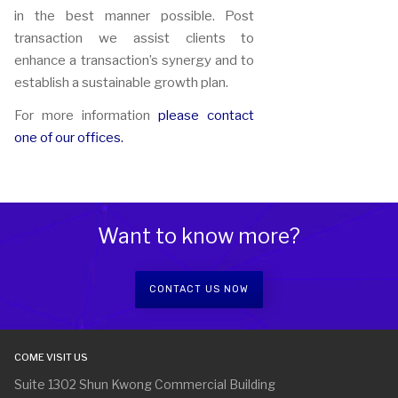
in the best manner possible. Post
transaction we assist clients to
enhance a transaction’s synergy and to
establish a sustainable growth plan.
For more information
please contact
one of our offices.
Want to know more?
CONTACT US NOW
COME VISIT US
Suite 1302 Shun Kwong Commercial Building