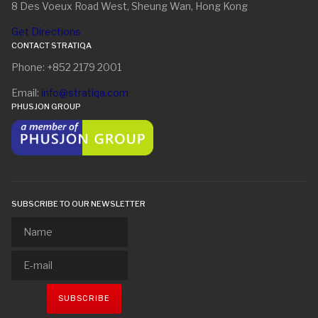
8 Des Voeux Road West, Sheung Wan, Hong Kong
Get Directions
CONTACT STRATIQA
Phone: +852 2179 2001
Email:
info@stratiqa.com
PHUSJON GROUP
SUBSCRIBE TO OUR NEWSLETTER