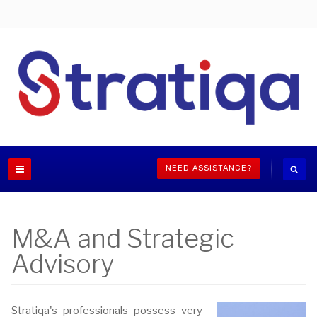
NEED ASSISTANCE?
M&A and Strategic
Advisory
Stratiqa's professionals possess very