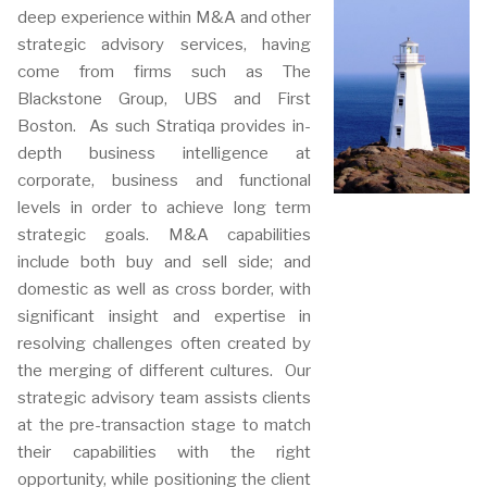
deep experience within M&A and other
strategic advisory services, having
come from firms such as The
Blackstone Group, UBS and First
Boston. As such Stratiqa provides in-
depth business intelligence at
corporate, business and functional
levels in order to achieve long term
strategic goals. M&A capabilities
include both buy and sell side; and
domestic as well as cross border, with
significant insight and expertise in
resolving challenges often created by
the merging of different cultures. Our
strategic advisory team assists clients
at the pre-transaction stage to match
their capabilities with the right
opportunity, while positioning the client