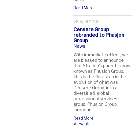
Read More
26 April 2018
Censere Group
rebranded to Phusjon
Group
News
With immediate effect, we
are pleased to announce
that Stratiqa's parent is now
known as Phusjon Group.
This is the final step in the
evolution of what was
Censere Group, into a
diversified, global
professional services
group. Phusjon Group
(pronoun...
Read More
View all