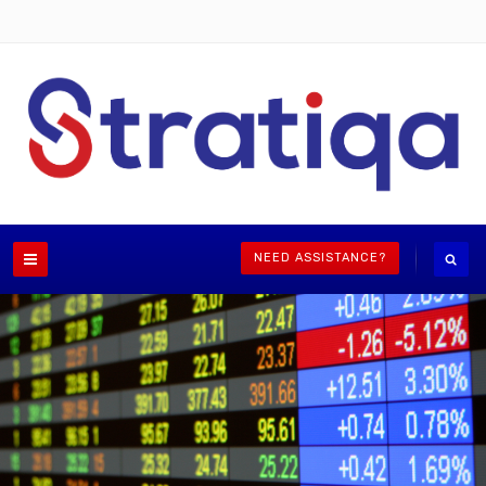
NEED ASSISTANCE?
Independent advice for shareholders, directors,
decision makers
LEARN MORE
ASK FOR A PROPOSAL