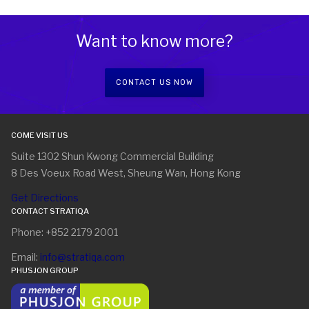
Want to know more?
CONTACT US NOW
COME VISIT US
Suite 1302 Shun Kwong Commercial Building
8 Des Voeux Road West, Sheung Wan, Hong Kong
Get Directions
CONTACT STRATIQA
Phone: +852 2179 2001
Email:
info@stratiqa.com
PHUSJON GROUP