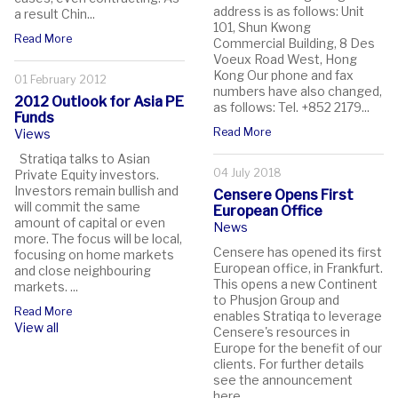
address is as follows: Unit
a result Chin...
101, Shun Kwong
Read More
Commercial Building, 8 Des
Voeux Road West, Hong
Kong Our phone and fax
01 February 2012
numbers have also changed,
2012 Outlook for Asia PE
as follows: Tel. +852 2179...
Funds
Read More
Views
Stratiqa talks to Asian
04 July 2018
Private Equity investors.
Investors remain bullish and
Censere Opens First
will commit the same
European Office
amount of capital or even
News
more. The focus will be local,
Censere has opened its first
focusing on home markets
European office, in Frankfurt.
and close neighbouring
This opens a new Continent
markets. ...
to Phusjon Group and
Read More
enables Stratiqa to leverage
View all
Censere's resources in
Europe for the benefit of our
clients. For further details
see the announcement
here....