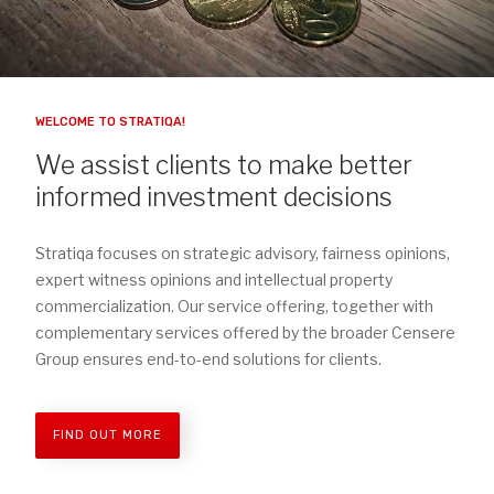
WELCOME TO STRATIQA!
We assist clients to make better
informed investment decisions
Stratiqa focuses on strategic advisory, fairness opinions,
expert witness opinions and intellectual property
commercialization. Our service offering, together with
complementary services offered by the broader Censere
Group ensures end-to-end solutions for clients.
FIND OUT MORE