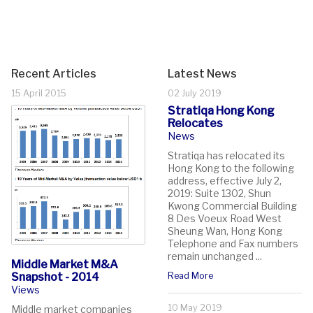
Recent Articles
Latest News
15 April 2015
02 July 2019
Stratiqa Hong Kong
Relocates
News
Stratiqa has relocated its
Hong Kong to the following
address, effective July 2,
2019: Suite 1302, Shun
Kwong Commercial Building
8 Des Voeux Road West
Sheung Wan, Hong Kong
Telephone and Fax numbers
remain unchanged ...
Middle Market M&A
Snapshot - 2014
Read More
Views
10 May 2019
Middle market companies