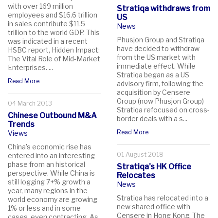
with over 169 million
Stratiqa withdraws from
employees and $16.6 trillion
US
in sales contribute $11.5
News
trillion to the world GDP. This
Phusjon Group and Stratiqa
was indicated in a recent
have decided to withdraw
HSBC report, Hidden Impact:
from the US market with
The Vital Role of Mid-Market
immediate effect. While
Enterprises. ...
Stratiqa began as a US
Read More
advisory firm, following the
acquisition by Censere
Group (now Phusjon Group)
04 March 2013
Stratiqa refocused on cross-
Chinese Outbound M&A
border deals with a s...
Trends
Read More
Views
China’s economic rise has
01 August 2018
entered into an interesting
phase from an historical
Stratiqa's HK Office
perspective. While China is
Relocates
still logging 7+% growth a
News
year, many regions in the
Stratiqa has relocated into a
world economy are growing
new shared office with
1% or less and in some
Censere in Hong Kong. The
cases, even contracting. As