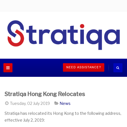
NEED ASSISTANCE?
Stratiqa Hong Kong Relocates
Tuesday, 02 July 2019
News
Stratiqa has relocated its Hong Kong to the following address,
effective July 2, 2019: