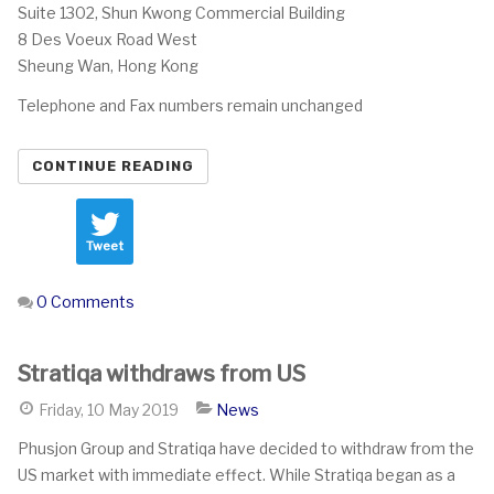
Suite 1302, Shun Kwong Commercial Building
8 Des Voeux Road West
Sheung Wan, Hong Kong
Telephone and Fax numbers remain unchanged
CONTINUE READING
Tweet
0 Comments
Stratiqa withdraws from US
Friday, 10 May 2019
News
Phusjon Group and Stratiqa have decided to withdraw from the
US market with immediate effect. While Stratiqa began as a