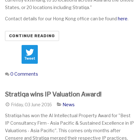
States, or 20 locations including Stratiqa."
Contact details for our Hong Kong office can be found
here
.
CONTINUE READING
Tweet
0 Comments
Stratiqa wins IP Valuation Award!
Friday, 03 June 2016
News
Stratiqa has won the AI Intellectual Property Award for "Best
IP Consultancy Firm - Asia Pacific & Sustained Excellence in IP
Valuations - Asia Pacific". This comes only months after
Censere and Stratiqa merged their respective IP practices,