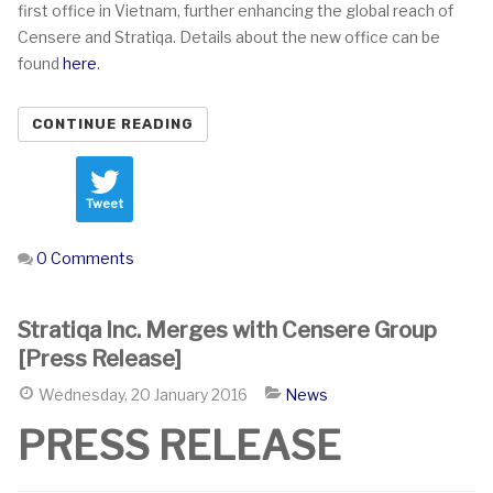
first office in Vietnam, further enhancing the global reach of
Censere and Stratiqa. Details about the new office can be
found
here
.
CONTINUE READING
Tweet
0 Comments
Stratiqa Inc. Merges with Censere Group
[Press Release]
Wednesday, 20 January 2016
News
PRESS RELEASE