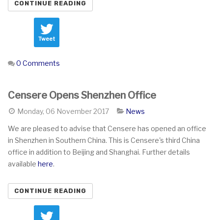
CONTINUE READING
Tweet
0 Comments
Censere Opens Shenzhen Office
Monday, 06 November 2017
News
We are pleased to advise that Censere has opened an office
in Shenzhen in Southern China. This is Censere's third China
office in addition to Beijing and Shanghai. Further details
available
here
.
CONTINUE READING