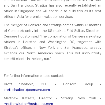
and San Francisco. Stratiqa has also recently established an
office in Singapore and will continue to build this as its first
office in Asia for premium valuation services.
The merger of Censere and Stratiqa comes within 12 months
of Censere's entry into the US market. Zaid Sultan, Director -
Censere Houston said "The combination of Censere's existing
offices in Houston and Washington DC, together with
Stratiqa's offices in New York and San Francisco, greatly
expands our North American reach. This will undoubtedly
benefit clients in the long run."
For further information please contact:
Brett Shadbolt, CEO - Censere Group -
brett.shadbolt@censere.com
Matthew Katzeff, Director - Stratiqa New York -
matthew.katzeff@stratiqa.com