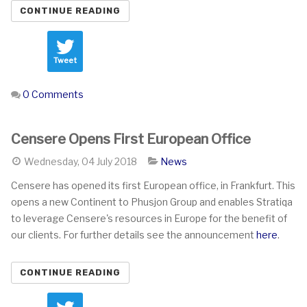
CONTINUE READING
Tweet
0 Comments
Censere Opens First European Office
Wednesday, 04 July 2018
News
Censere has opened its first European office, in Frankfurt. This
opens a new Continent to Phusjon Group and enables Stratiqa
to leverage Censere's resources in Europe for the benefit of
our clients. For further details see the announcement
here
.
CONTINUE READING