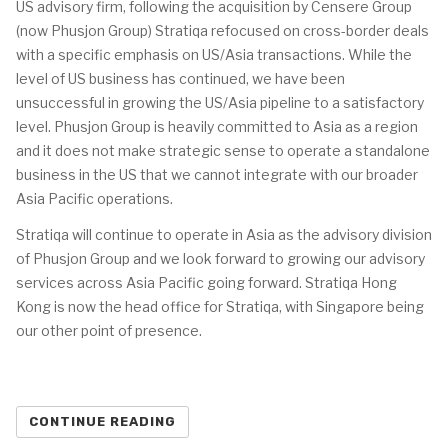
US advisory firm, following the acquisition by Censere Group
(now Phusjon Group) Stratiqa refocused on cross-border deals
with a specific emphasis on US/Asia transactions. While the
level of US business has continued, we have been
unsuccessful in growing the US/Asia pipeline to a satisfactory
level. Phusjon Group is heavily committed to Asia as a region
and it does not make strategic sense to operate a standalone
business in the US that we cannot integrate with our broader
Asia Pacific operations.
Stratiqa will continue to operate in Asia as the advisory division
of Phusjon Group and we look forward to growing our advisory
services across Asia Pacific going forward. Stratiqa Hong
Kong is now the head office for Stratiqa, with Singapore being
our other point of presence.
CONTINUE READING