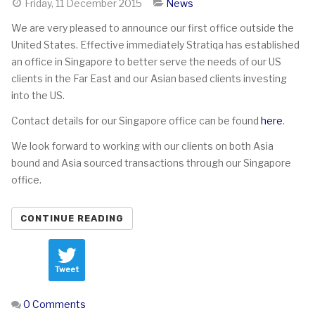
Friday, 11 December 2015
News
We are very pleased to announce our first office outside the
United States. Effective immediately Stratiqa has established
an office in Singapore to better serve the needs of our US
clients in the Far East and our Asian based clients investing
into the US.
Contact details for our Singapore office can be found
here
.
We look forward to working with our clients on both Asia
bound and Asia sourced transactions through our Singapore
office.
CONTINUE READING
Tweet
0 Comments