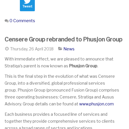
Tweet
0 Comments
Censere Group rebranded to Phusjon Group
Thursday, 26 April 2018
News
With immediate effect, we are pleased to announce that
Stratiqa's parent is now known as
Phusjon Group
.
This is the final step in the evolution of what was Censere
Group, into a diversified, global professional services
group. Phusjon Group (pronounced Fusion Group) comprises
three operating businesses: Censere, Stratiqa and Ausus
Advisory. Group details can be found at
www.phusjon.com
Each business provides a focused line of services and
together they provide comprehensive services to clients
across a broad range of sectors and locations.