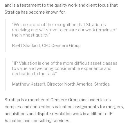
and is a testament to the quality work and client focus that
Stratiqa has become known for.
"We are proud of the recognition that Stratiqa is
receiving and will strive to ensure our work remains of
the highest quality"
Brett Shadbolt, CEO Censere Group
"IP Valuation is one of the more difficult asset classes
to value and we bring considerable experience and
dedication to the task"
Matthew Katzeff, Director North America, Stratiqa
Stratiqa is a member of Censere Group and undertakes
complex and contentious valuation assignments for mergers,
acquisitions and dispute resolution work in addition to IP
Valuation and consulting services.