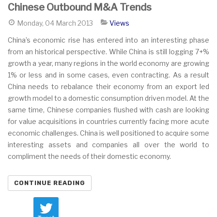
Chinese Outbound M&A Trends
Monday, 04 March 2013
Views
China’s economic rise has entered into an interesting phase
from an historical perspective. While China is still logging 7+%
growth a year, many regions in the world economy are growing
1% or less and in some cases, even contracting. As a result
China needs to rebalance their economy from an export led
growth model to a domestic consumption driven model. At the
same time, Chinese companies flushed with cash are looking
for value acquisitions in countries currently facing more acute
economic challenges. China is well positioned to acquire some
interesting assets and companies all over the world to
compliment the needs of their domestic economy.
CONTINUE READING