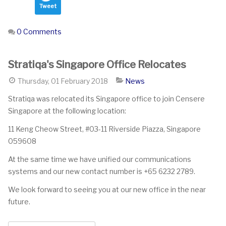
Tweet
0 Comments
Stratiqa's Singapore Office Relocates
Thursday, 01 February 2018
News
Stratiqa was relocated its Singapore office to join Censere
Singapore at the following location:
11 Keng Cheow Street, #03-11 Riverside Piazza, Singapore
059608
At the same time we have unified our communications
systems and our new contact number is +65 6232 2789.
We look forward to seeing you at our new office in the near
future.