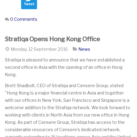
Tweet
0 Comments
Stratiqa Opens Hong Kong Office
Monday, 12 September 2016
News
Stratiqa is pleased to announce that we have established a
second office in Asia with the opening of an office in Hong
Kong.
Brett Shadbolt, CEO of Stratiqa and Censere Group, stated
"Hong Kong is a major financial centre in Asia and together
with our offices in New York, San Francisco and Singapore is a
welcome addition to the Stratiqa network. We look forward to
working with clients in North Asia from our new office in Hong
Kong. As part of Censere Group, Stratiqa has access to the
considerable resources of Censere's dedicated network,
currently extending to 16 locations across Asia and the United