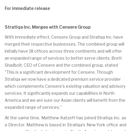
For immediate release
Stratiqa Inc. Merges with Censere Group
With immediate effect, Censere Group and Stratiqa Inc. have
merged their respective businesses. The combined group will
initially have 18 offices across three continents and will offer
an expanded range of services to better serve clients. Brett
Shadbolt, CEO of Censere and the combined group, stated
"This is a significant development for Censere. Through
Stratiqa we now have a dedicated premium service provider
which complements Censere's existing valuation and advisory
services. It significantly expands our capabilities in North
America and we are sure our Asian clients will benefit from the
expanded range of services.”
At the same time, Matthew Katzeff has joined Stratiqa Inc. as
a Director. Matthew is based in Stratiqa's New York office and