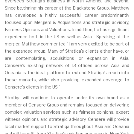
oversees Stratiqa's business in North America and beyond.
Since beginning his career at the Blackstone Group, Matthew
has developed a highly successful career predominantly
focused upon Mergers & Acquisitions and strategic advisory,
Fairness Opinions and Valuations. In addition, he has significant
experience both in the US as well as Asia. Speaking of the
merger, Matthew commented "I am very excited to be part of
the expanded group. Many of Stratiqa's clients either have, or
are contemplating, acquisitions or expansion in Asia.
Censere's existing network of 13 offices across Asia and
Oceania is the ideal platform to extend Stratiqa's reach into
these markets, while also providing expanded coverage to
Censere's clients in the US."
Stratiqa will continue to operate under its own brand as a
member of Censere Group and remains focused on delivering
complex valuation services such as fairness opinions, expert
witness opinions and strategic advisory. Censere will provide
local market support to Stratiqa throughout Asia and Oceania
and will benefit from Stratiqa's existing presence in New York