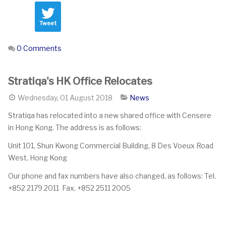
Tweet
0 Comments
Stratiqa's HK Office Relocates
Wednesday, 01 August 2018
News
Stratiqa has relocated into a new shared office with Censere
in Hong Kong. The address is as follows:
Unit 101, Shun Kwong Commercial Building, 8 Des Voeux Road
West, Hong Kong
Our phone and fax numbers have also changed, as follows: Tel.
+852 2179 2011 Fax. +852 2511 2005