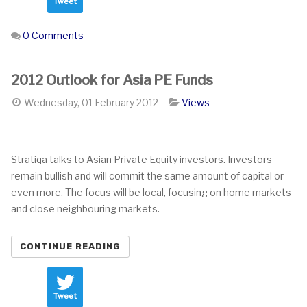
Tweet
0 Comments
2012 Outlook for Asia PE Funds
Wednesday, 01 February 2012
Views
Stratiqa talks to Asian Private Equity investors. Investors
remain bullish and will commit the same amount of capital or
even more. The focus will be local, focusing on home markets
and close neighbouring markets.
CONTINUE READING
Tweet