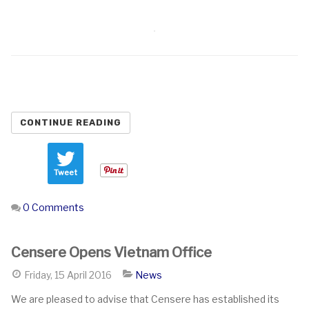
CONTINUE READING
Tweet
0 Comments
Censere Opens Vietnam Office
Friday, 15 April 2016
News
We are pleased to advise that Censere has established its