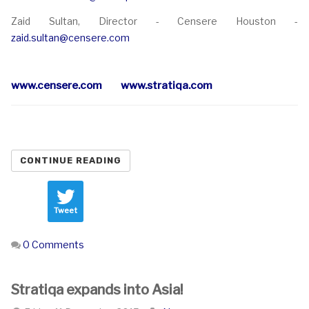
Zaid Sultan, Director - Censere Houston -
zaid.sultan@censere.com
www.censere.com
www.stratiqa.com
CONTINUE READING
Tweet
0 Comments
Stratiqa expands into Asia!