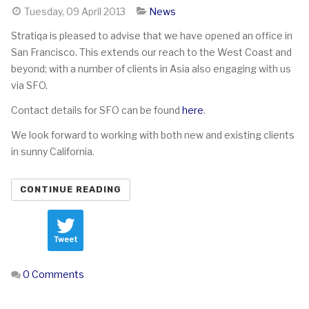
Tuesday, 09 April 2013
News
Stratiqa is pleased to advise that we have opened an office in
San Francisco. This extends our reach to the West Coast and
beyond; with a number of clients in Asia also engaging with us
via SFO.
Contact details for SFO can be found
here
.
We look forward to working with both new and existing clients
in sunny California.
CONTINUE READING
Tweet
0 Comments