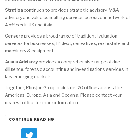
Stratiqa
continues to provides strategic advisory, M&A
advisory and value consulting services across our network of
4 offices in US and Asia.
Censere
provides a broad range of traditional valuation
services for businesses, IP, debt, derivatives, real estate and
machinery & equipment.
Ausus Advisory
provides a comprehensive range of due
diligence, forensic accounting and investigations services in
key emerging markets.
Together, Phusjon Group maintains 20 offices across the
Americas, Europe, Asia and Oceania. Please contact your
nearest office for more information.
CONTINUE READING