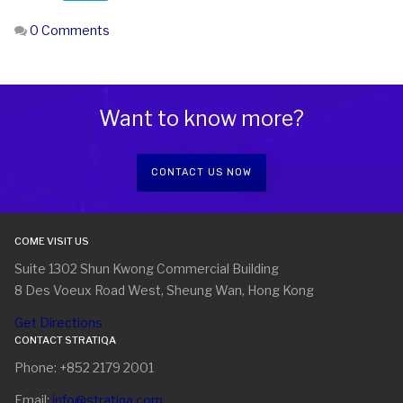
0 Comments
Want to know more?
CONTACT US NOW
COME VISIT US
Suite 1302 Shun Kwong Commercial Building
8 Des Voeux Road West, Sheung Wan, Hong Kong
Get Directions
CONTACT STRATIQA
Phone: +852 2179 2001
Email:
info@stratiqa.com