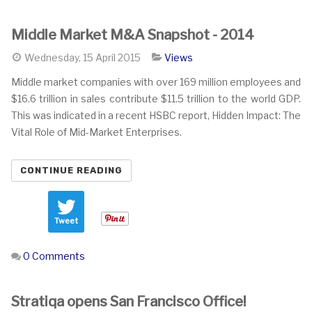
Middle Market M&A Snapshot - 2014
Wednesday, 15 April 2015
Views
Middle market companies with over 169 million employees and
$16.6 trillion in sales contribute $11.5 trillion to the world GDP.
This was indicated in a recent HSBC report, Hidden Impact: The
Vital Role of Mid-Market Enterprises.
CONTINUE READING
Tweet
0 Comments
Stratiqa opens San Francisco Office!