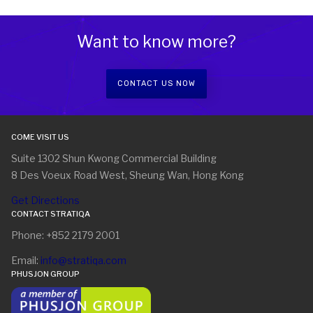
Want to know more?
CONTACT US NOW
COME VISIT US
Suite 1302 Shun Kwong Commercial Building
8 Des Voeux Road West, Sheung Wan, Hong Kong
Get Directions
CONTACT STRATIQA
Phone: +852 2179 2001
Email:
info@stratiqa.com
PHUSJON GROUP