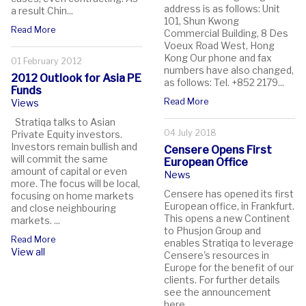
address is as follows: Unit
a result Chin...
101, Shun Kwong
Read More
Commercial Building, 8 Des
Voeux Road West, Hong
Kong Our phone and fax
01 February 2012
numbers have also changed,
2012 Outlook for Asia PE
as follows: Tel. +852 2179...
Funds
Read More
Views
Stratiqa talks to Asian
04 July 2018
Private Equity investors.
Investors remain bullish and
Censere Opens First
will commit the same
European Office
amount of capital or even
News
more. The focus will be local,
Censere has opened its first
focusing on home markets
European office, in Frankfurt.
and close neighbouring
This opens a new Continent
markets. ...
to Phusjon Group and
Read More
enables Stratiqa to leverage
View all
Censere's resources in
Europe for the benefit of our
clients. For further details
see the announcement
here....