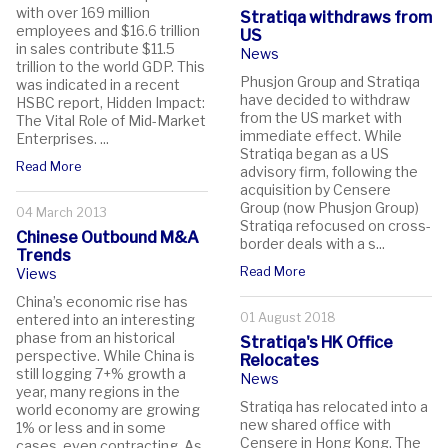
with over 169 million
Stratiqa withdraws from
employees and $16.6 trillion
US
in sales contribute $11.5
News
trillion to the world GDP. This
Phusjon Group and Stratiqa
was indicated in a recent
have decided to withdraw
HSBC report, Hidden Impact:
from the US market with
The Vital Role of Mid-Market
immediate effect. While
Enterprises. ...
Stratiqa began as a US
Read More
advisory firm, following the
acquisition by Censere
Group (now Phusjon Group)
04 March 2013
Stratiqa refocused on cross-
Chinese Outbound M&A
border deals with a s...
Trends
Read More
Views
China’s economic rise has
01 August 2018
entered into an interesting
phase from an historical
Stratiqa's HK Office
perspective. While China is
Relocates
still logging 7+% growth a
News
year, many regions in the
Stratiqa has relocated into a
world economy are growing
new shared office with
1% or less and in some
Censere in Hong Kong. The
cases, even contracting. As