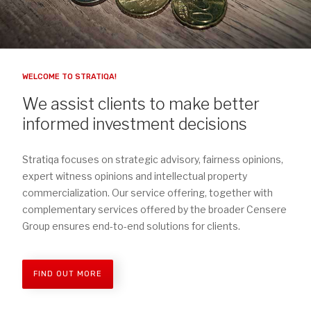
WELCOME TO STRATIQA!
We assist clients to make better
informed investment decisions
Stratiqa focuses on strategic advisory, fairness opinions,
expert witness opinions and intellectual property
commercialization. Our service offering, together with
complementary services offered by the broader Censere
Group ensures end-to-end solutions for clients.
FIND OUT MORE