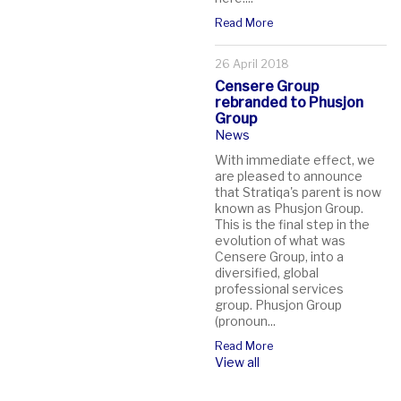
Read More
26 April 2018
Censere Group
rebranded to Phusjon
Group
News
With immediate effect, we
are pleased to announce
that Stratiqa's parent is now
known as Phusjon Group.
This is the final step in the
evolution of what was
Censere Group, into a
diversified, global
professional services
group. Phusjon Group
(pronoun...
Read More
View all