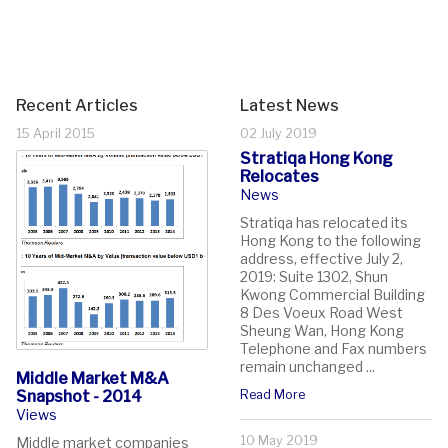
Recent Articles
Latest News
15 April 2015
02 July 2019
Stratiqa Hong Kong
Relocates
News
Stratiqa has relocated its
Hong Kong to the following
address, effective July 2,
2019: Suite 1302, Shun
Kwong Commercial Building
8 Des Voeux Road West
Sheung Wan, Hong Kong
Telephone and Fax numbers
remain unchanged ...
Middle Market M&A
Snapshot - 2014
Read More
Views
10 May 2019
Middle market companies