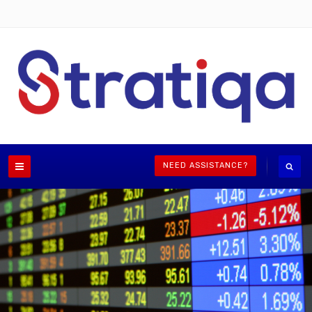
NEED ASSISTANCE?
Independent advice for shareholders, directors,
decision makers
LEARN MORE
ASK FOR A PROPOSAL