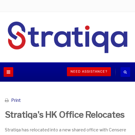
NEED ASSISTANCE?
Print
Stratiqa's HK Office Relocates
Stratiqa has relocated into a new shared office with Censere