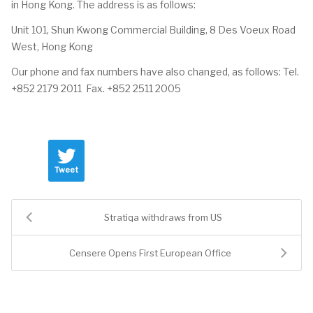
in Hong Kong. The address is as follows:
Unit 101, Shun Kwong Commercial Building, 8 Des Voeux Road
West, Hong Kong
Our phone and fax numbers have also changed, as follows: Tel.
+852 2179 2011 Fax. +852 2511 2005
Tweet
Stratiqa withdraws from US
Censere Opens First European Office