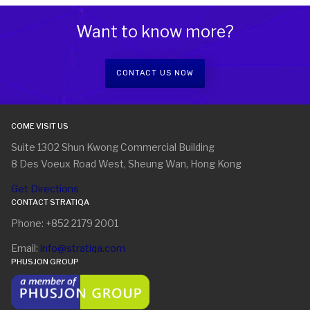
Want to know more?
CONTACT US NOW
COME VISIT US
Suite 1302 Shun Kwong Commercial Building
8 Des Voeux Road West, Sheung Wan, Hong Kong
Get Directions
CONTACT STRATIQA
Phone: +852 2179 2001
Email:
info@stratiqa.com
PHUSJON GROUP