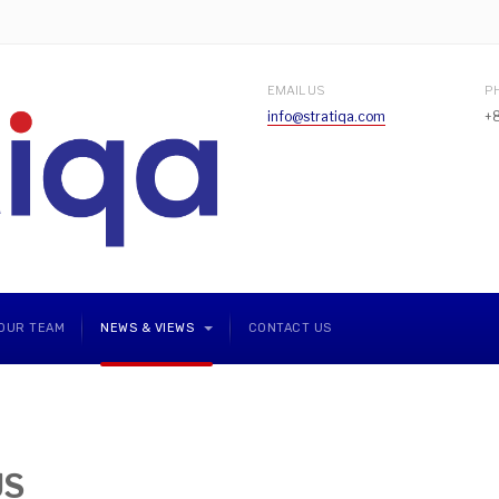
EMAIL US
P
info@stratiqa.com
+
OUR TEAM
NEWS & VIEWS
CONTACT US
US