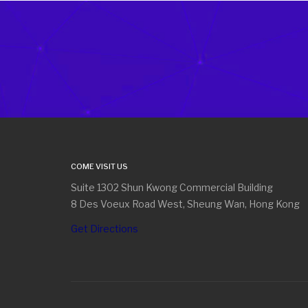
COME VISIT US
Suite 1302 Shun Kwong Commercial Building
8 Des Voeux Road West, Sheung Wan, Hong Kong
Get Directions