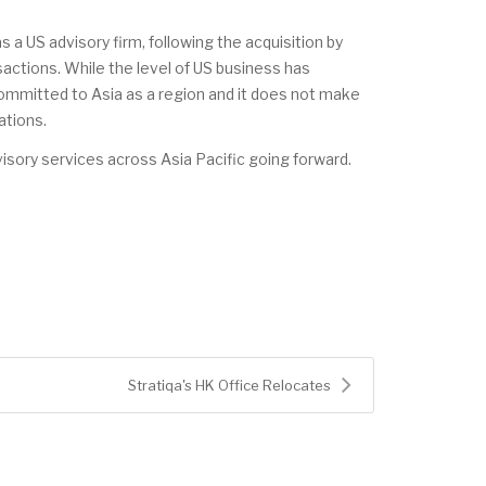
a US advisory firm, following the acquisition by
actions. While the level of US business has
committed to Asia as a region and it does not make
ations.
visory services across Asia Pacific going forward.
Stratiqa's HK Office Relocates