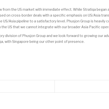
 from the US market with immediate effect. While Stratiqa began as 
ed on cross-border deals with a specific emphasis on US/Asia trans
 US/Asia pipeline to a satisfactory level. Phusjon Group is heavily 
 the US that we cannot integrate with our broader Asia Pacific oper
isory division of Phusjon Group and we look forward to growing our ad
qa, with Singapore being our other point of presence.