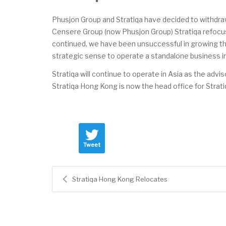
Phusjon Group and Stratiqa have decided to withdraw
Censere Group (now Phusjon Group) Stratiqa refocus
continued, we have been unsuccessful in growing the
strategic sense to operate a standalone business in
Stratiqa will continue to operate in Asia as the adv
Stratiqa Hong Kong is now the head office for Strati
Tweet
Stratiqa Hong Kong Relocates