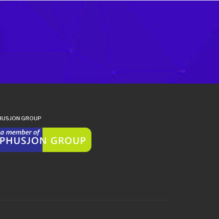
HUSJON GROUP