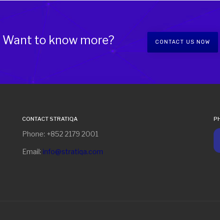
Want to know more?
CONTACT US NOW
CONTACT STRATIQA
P
Phone: +852 2179 2001
Email:
info@stratiqa.com