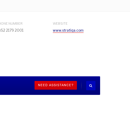
HONE NUMBER
WEBSITE
852 2179 2001
www.stratiqa.com
NEED ASSISTANCE?