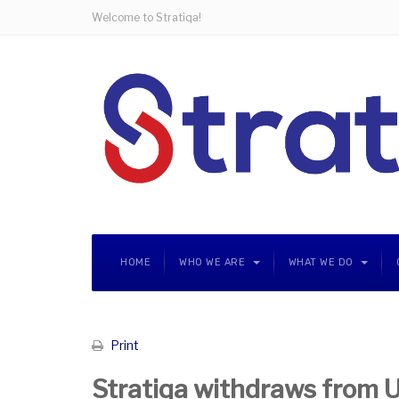
Welcome to Stratiqa!
HOME
WHO WE ARE
WHAT WE DO
Print
Stratiqa withdraws from 